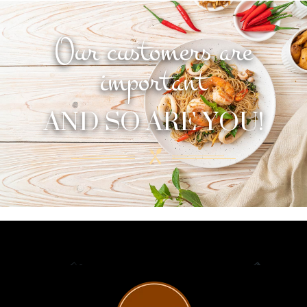
Our customers are
important
AND SO ARE YOU!