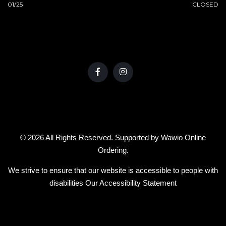
01/25
CLOSED
© 2026 All Rights Reserved. Supported by
Wawio Online
Ordering
.
We strive to ensure that our website is accessible to people with
disabilities
Our Accessibility Statement