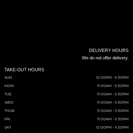
DELIVERY HOURS
We do not offer delivery.
TAKE-OUT HOURS
SUN
12:00PM - 9:30PM
MON
11:00AM - 9:30PM
TUE
11:00AM - 9:30PM
WED
11:00AM - 9:30PM
THUR
11:00AM - 9:30PM
FRI
11:00AM - 9:30PM
SAT
12:00PM - 9:30PM