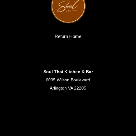
Return Home
Soul Thai Kitchen & Bar
6035 Wilson Boulevard
Arlington VA 22205