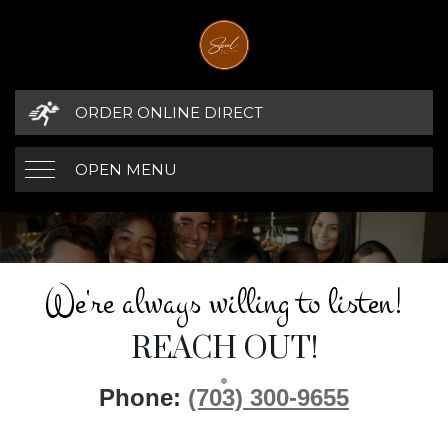
ORDER ONLINE DIRECT
OPEN MENU
WE'RE ALWAYS W
CONTACT DETAILS
We're always willing to listen!
REACH OUT!
Phone:
(703) 300-9655