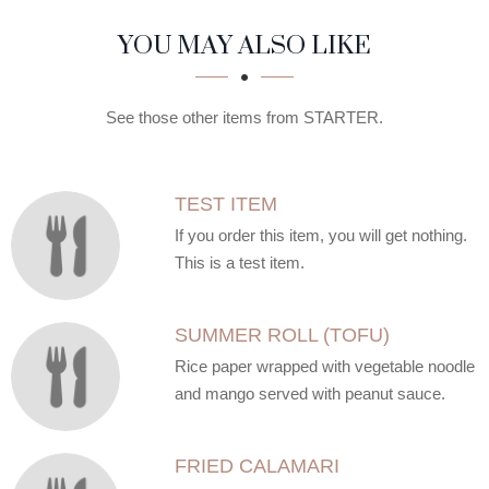
SECTION
SECTION
YOU MAY ALSO LIKE
See those other items from STARTER.
TEST ITEM
If you order this item, you will get nothing.
This is a test item.
SUMMER ROLL (TOFU)
Rice paper wrapped with vegetable noodle
and mango served with peanut sauce.
FRIED CALAMARI