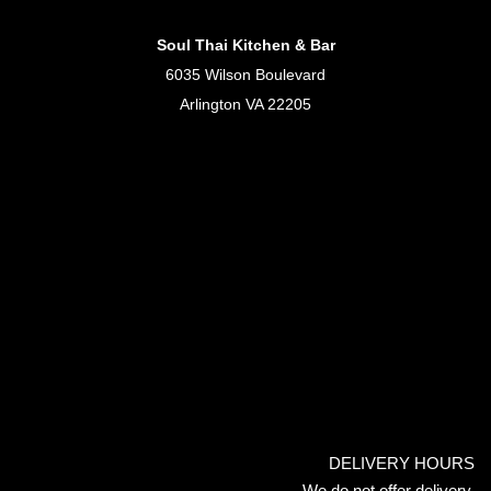
Soul Thai Kitchen & Bar
6035 Wilson Boulevard
Arlington VA 22205
DELIVERY HOURS
We do not offer delivery.