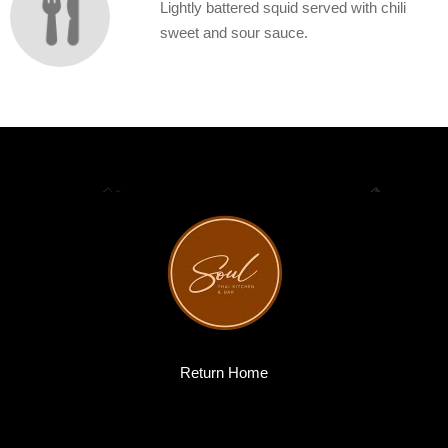
Lightly battered squid served with chili
sweet and sour sauce.
Return Home