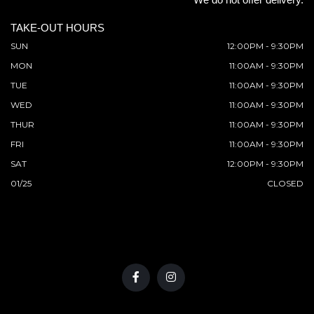
TAKE-OUT HOURS
SUN
12:00PM - 9:30PM
MON
11:00AM - 9:30PM
TUE
11:00AM - 9:30PM
WED
11:00AM - 9:30PM
THUR
11:00AM - 9:30PM
FRI
11:00AM - 9:30PM
SAT
12:00PM - 9:30PM
01/25
CLOSED