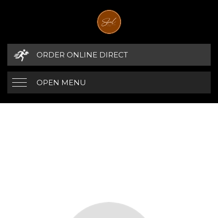
ORDER ONLINE DIRECT
OPEN MENU