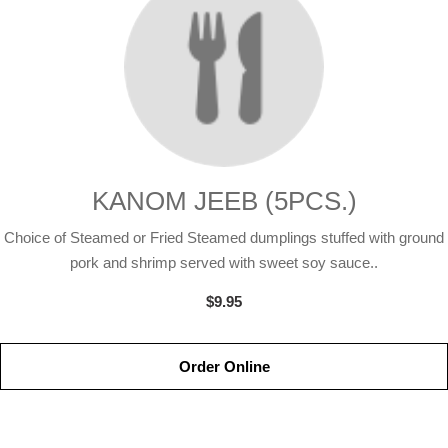
KANOM JEEB (5PCS.)
Choice of Steamed or Fried Steamed dumplings stuffed with ground
pork and shrimp served with sweet soy sauce..
$9.95
Order Online