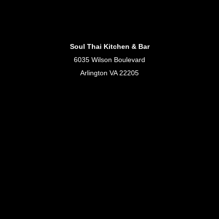
Soul Thai Kitchen & Bar
6035 Wilson Boulevard
Arlington VA 22205