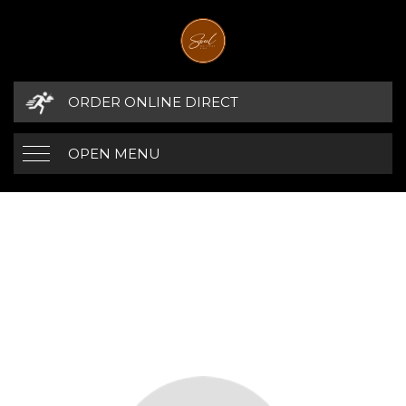
ORDER ONLINE DIRECT
OPEN MENU