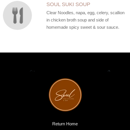
SOUL SUKI SOUP
Clear Noodles, napa, egg, celery, scallion
in chicken broth soup and side of
homemade spicy sweet & sour sauce.
Return Home