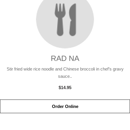
RAD NA
Stir fried wide rice noodle and Chinese broccoli in chef’s gravy
sauce..
$14.95
Order Online