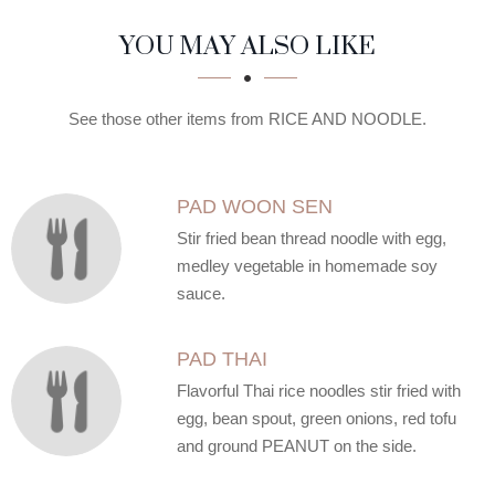
SECTION
SECTION
YOU MAY ALSO LIKE
See those other items from RICE AND NOODLE.
PAD WOON SEN
Stir fried bean thread noodle with egg,
medley vegetable in homemade soy
sauce.
PAD THAI
Flavorful Thai rice noodles stir fried with
egg, bean spout, green onions, red tofu
and ground PEANUT on the side.