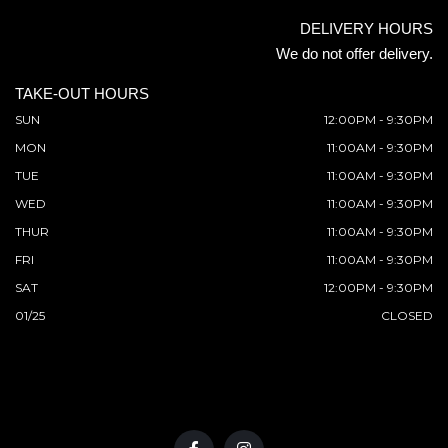
DELIVERY HOURS
We do not offer delivery.
TAKE-OUT HOURS
SUN
12:00PM - 9:30PM
MON
11:00AM - 9:30PM
TUE
11:00AM - 9:30PM
WED
11:00AM - 9:30PM
THUR
11:00AM - 9:30PM
FRI
11:00AM - 9:30PM
SAT
12:00PM - 9:30PM
01/25
CLOSED