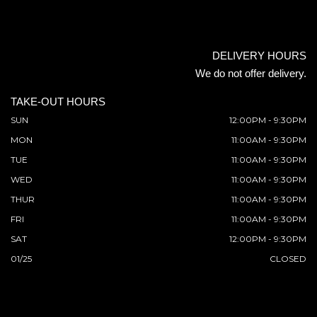
DELIVERY HOURS
We do not offer delivery.
TAKE-OUT HOURS
SUN
12:00PM - 9:30PM
MON
11:00AM - 9:30PM
TUE
11:00AM - 9:30PM
WED
11:00AM - 9:30PM
THUR
11:00AM - 9:30PM
FRI
11:00AM - 9:30PM
SAT
12:00PM - 9:30PM
01/25
CLOSED