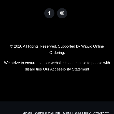
© 2026 All Rights Reserved. Supported by
Wawio Online
Ordering
.
We strive to ensure that our website is accessible to people with
disabilities
Our Accessibility Statement
HOME
ORDER ONLINE
MENU
GALLERY
CONTACT