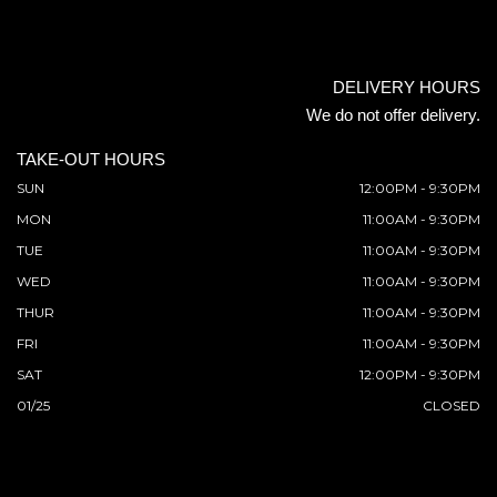
DELIVERY HOURS
We do not offer delivery.
TAKE-OUT HOURS
SUN
12:00PM - 9:30PM
MON
11:00AM - 9:30PM
TUE
11:00AM - 9:30PM
WED
11:00AM - 9:30PM
THUR
11:00AM - 9:30PM
FRI
11:00AM - 9:30PM
SAT
12:00PM - 9:30PM
01/25
CLOSED