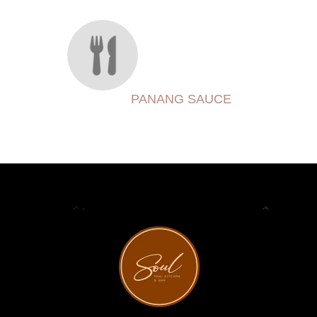
PANANG SAUCE