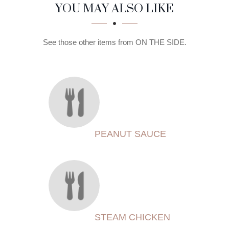
SECTION
SECTION
YOU MAY ALSO LIKE
See those other items from ON THE SIDE.
PEANUT SAUCE
STEAM CHICKEN