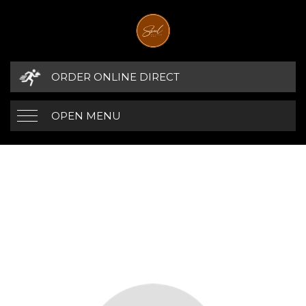
ORDER ONLINE DIRECT
OPEN MENU