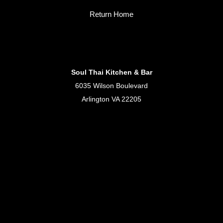
Return Home
Soul Thai Kitchen & Bar
6035 Wilson Boulevard
Arlington VA 22205