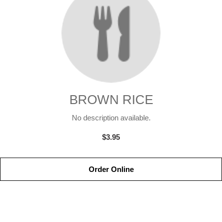
BROWN RICE
No description available.
$3.95
Order Online