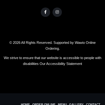
© 2026 All Rights Reserved. Supported by
Wawio Online
Ordering
.
We strive to ensure that our website is accessible to people with
disabilities
Our Accessibility Statement
HOME
ORDER ONLINE
MENU
GALLERY
CONTACT