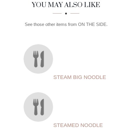
SECTION
SECTION
YOU MAY ALSO LIKE
See those other items from ON THE SIDE.
STEAM BIG NOODLE
STEAMED NOODLE