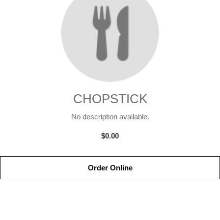
CHOPSTICK
No description available.
$0.00
Order Online