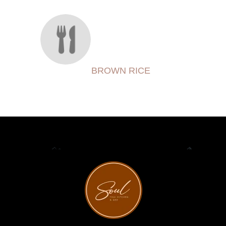
BROWN RICE