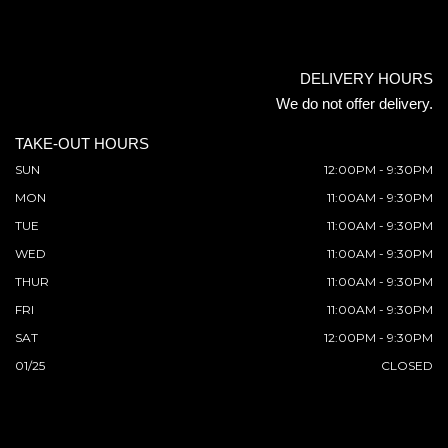
DELIVERY HOURS
We do not offer delivery.
TAKE-OUT HOURS
SUN
12:00PM - 9:30PM
MON
11:00AM - 9:30PM
TUE
11:00AM - 9:30PM
WED
11:00AM - 9:30PM
THUR
11:00AM - 9:30PM
FRI
11:00AM - 9:30PM
SAT
12:00PM - 9:30PM
01/25
CLOSED