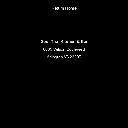
Return Home
Soul Thai Kitchen & Bar
6035 Wilson Boulevard
Arlington VA 22205