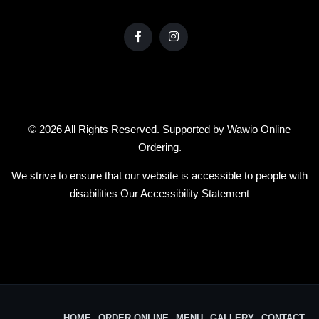
© 2026 All Rights Reserved. Supported by
Wawio Online
Ordering
.
We strive to ensure that our website is accessible to people with
disabilities
Our Accessibility Statement
HOME
ORDER ONLINE
MENU
GALLERY
CONTACT