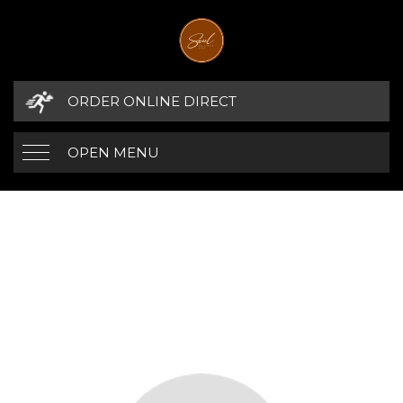
ORDER ONLINE DIRECT
OPEN MENU