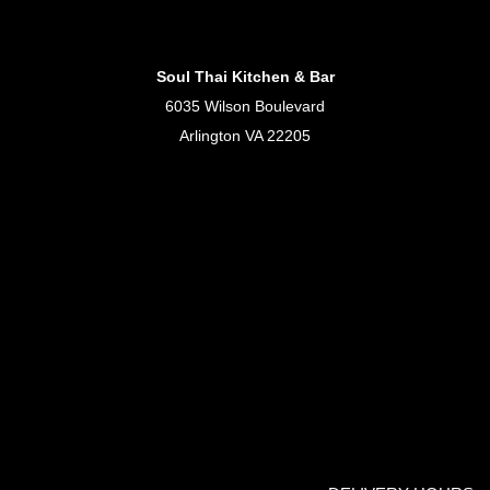
Soul Thai Kitchen & Bar
6035 Wilson Boulevard
Arlington VA 22205