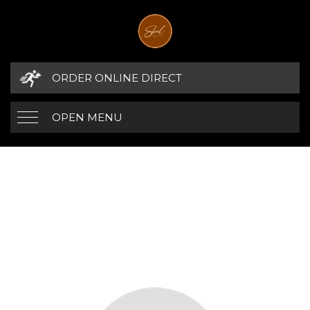
ORDER ONLINE DIRECT
OPEN MENU