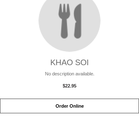
KHAO SOI
No description available.
$22.95
Order Online