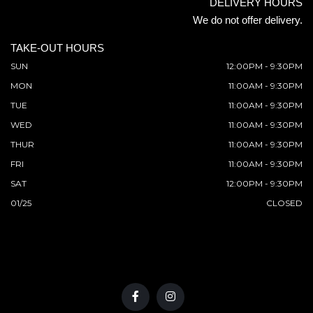
DELIVERY HOURS
We do not offer delivery.
TAKE-OUT HOURS
SUN
12:00PM - 9:30PM
MON
11:00AM - 9:30PM
TUE
11:00AM - 9:30PM
WED
11:00AM - 9:30PM
THUR
11:00AM - 9:30PM
FRI
11:00AM - 9:30PM
SAT
12:00PM - 9:30PM
01/25
CLOSED