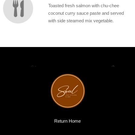
Toasted fresh salmon with chu-chee
coconut curry sauce paste and served
with side steamed mix vegetable.
Return Home