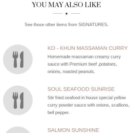
SECTION
SECTION
YOU MAY ALSO LIKE
See those other items from SIGNATURES.
KO - KHUN MASSAMAN CURRY
Homemade massaman creamy curry
sauce with Premium beef ,potatoes,
onions, roasted peanuts.
SOUL SEAFOOD SUNRISE
Stir fried seafood in house special yellow
curry powder sauce with onions, scallions,
bell pepper.
SALMON SUNSHINE