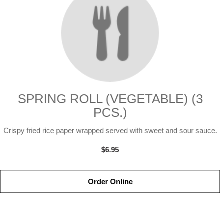
SPRING ROLL (VEGETABLE) (3
PCS.)
Crispy fried rice paper wrapped served with sweet and sour sauce.
$6.95
Order Online