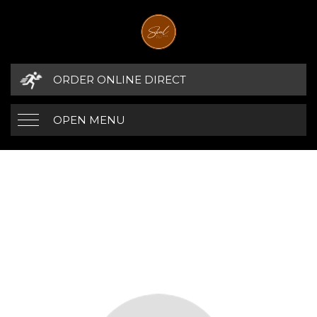
ORDER ONLINE DIRECT
OPEN MENU