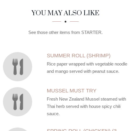
SECTION
SECTION
YOU MAY ALSO LIKE
See those other items from STARTER.
SUMMER ROLL (SHRIMP)
Rice paper wrapped with vegetable noodle
and mango served with peanut sauce.
MUSSEL MUST TRY
Fresh New Zealand Mussel steamed with
Thai herb served with house spicy chili
sauce.