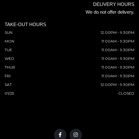
DELIVERY HOURS
We do not offer delivery.
TAKE-OUT HOURS
SUN
12:00PM - 9:30PM
MON
11:00AM - 9:30PM
TUE
11:00AM - 9:30PM
WED
11:00AM - 9:30PM
THUR
11:00AM - 9:30PM
FRI
11:00AM - 9:30PM
SAT
12:00PM - 9:30PM
01/25
CLOSED