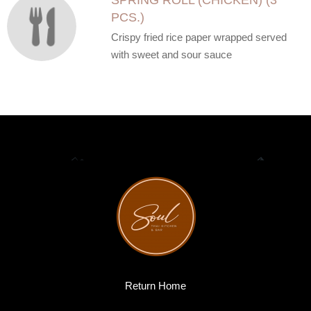
SPRING ROLL (CHICKEN) (3
PCS.)
Crispy fried rice paper wrapped served
with sweet and sour sauce
Return Home