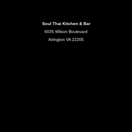
Soul Thai Kitchen & Bar
6035 Wilson Boulevard
Arlington VA 22205